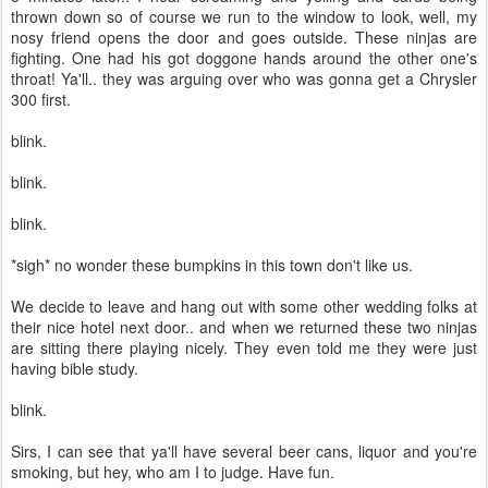
thrown down so of course we run to the window to look, well, my
nosy friend opens the door and goes outside. These ninjas are
fighting. One had his got doggone hands around the other one's
throat! Ya'll.. they was arguing over who was gonna get a Chrysler
300 first.
blink.
blink.
blink.
*sigh* no wonder these bumpkins in this town don't like us.
We decide to leave and hang out with some other wedding folks at
their nice hotel next door.. and when we returned these two ninjas
are sitting there playing nicely. They even told me they were just
having bible study.
blink.
Sirs, I can see that ya'll have several beer cans, liquor and you're
smoking, but hey, who am I to judge. Have fun.