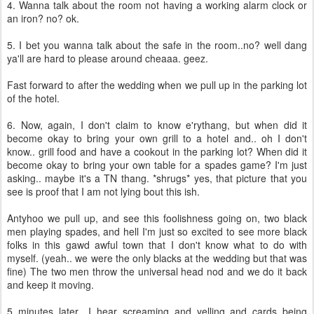
4. Wanna talk about the room not having a working alarm clock or
an iron? no? ok.
5. I bet you wanna talk about the safe in the room..no? well dang
ya'll are hard to please around cheaaa. geez.
Fast forward to after the wedding when we pull up in the parking lot
of the hotel.
6. Now, again, I don't claim to know e'rythang, but when did it
become okay to bring your own grill to a hotel and.. oh I don't
know.. grill food and have a cookout in the parking lot? When did it
become okay to bring your own table for a spades game? I'm just
asking.. maybe it's a TN thang. *shrugs* yes, that picture that you
see is proof that I am not lying bout this ish.
Antyhoo we pull up, and see this foolishness going on, two black
men playing spades, and hell I'm just so excited to see more black
folks in this gawd awful town that I don't know what to do with
myself. (yeah.. we were the only blacks at the wedding but that was
fine) The two men throw the universal head nod and we do it back
and keep it moving.
5 minutes later.. I hear screaming and yelling and cards being