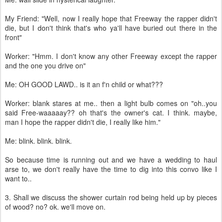
My Friend: "Well, now I really hope that Freeway the rapper didn't
die, but I don't think that's who ya'll have buried out there in the
front"
Worker: "Hmm. I don't know any other Freeway except the rapper
and the one you drive on"
Me: OH GOOD LAWD.. is it an f'n child or what???
Worker: blank stares at me.. then a light bulb comes on "oh..you
said Free-waaaaay?? oh that's the owner's cat. I think. maybe,
man I hope the rapper didn't die, I really like him."
Me: blink. blink. blink.
So because time is running out and we have a wedding to haul
arse to, we don't really have the time to dig into this convo like I
want to..
3. Shall we discuss the shower curtain rod being held up by pieces
of wood? no? ok. we'll move on.