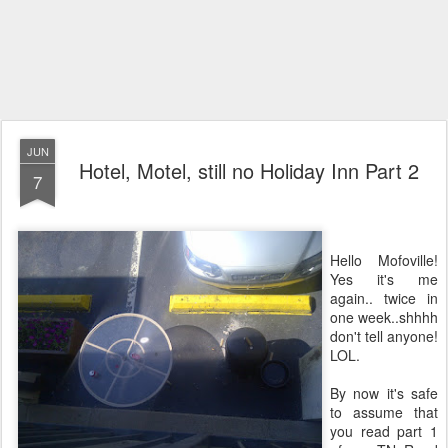
JUN
Hotel, Motel, still no Holiday Inn Part 2
7
Hello Mofoville!
Yes it's me
again.. twice in
one week..shhhh
don't tell anyone!
LOL.
By now it's safe
to assume that
you read part 1