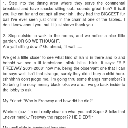
1. Step into the dining area where they serve the continental
breakfast and have snacks sitting out.. sounds great huh? It is..if
you like cat fur and cat spit all over ish.. they had the BIGGEST fur
ball I've ever seen just chillin in the chair at one of the tables.. I
don't know about you..but I'll just starve thank you.
2. Step outside to walk to the rooms, and we notice a nice little
garden. OR SO WE THOUGHT.
Are ya'll sitting down? Go ahead, I'll wait......
We get a little closer to see what kind of ish is in there and lo and
behold we see a lil tombstone. blink. blink. blink. It says: "RIP
FREEWAY 2001-2008" now me, being the observant one that I can
be says well, isn't that strange, surely they didn't bury a child here.
(shhhhhh don't judge me, I'm going thru some thangs remember?!)
So being the nosy, messy black folks we are... we go back inside to
the lobby to ask.
My Friend: "Who is Freeway and how did he die?"
Worker: (cuz I'm not really clear on what you call Super 8 folks that
..never mind).."Freeway the rapper?? HE DIED?!"
Me: wall slide in hysterical laughter.