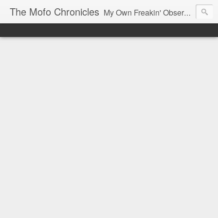
The Mofo Chronicles
My Own Freakin' Observations