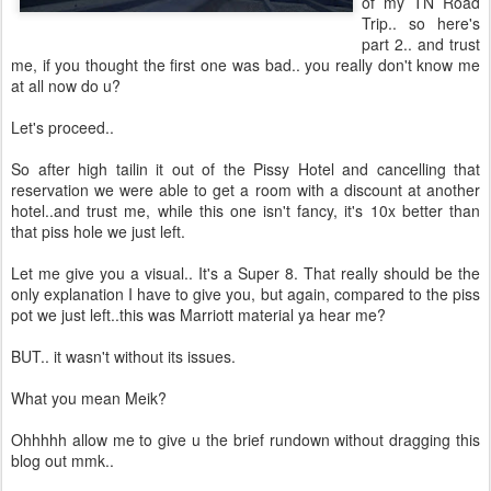
of my TN Road
Trip.. so here's
part 2.. and trust
me, if you thought the first one was bad.. you really don't know me
at all now do u?
Let's proceed..
So after high tailin it out of the Pissy Hotel and cancelling that
reservation we were able to get a room with a discount at another
hotel..and trust me, while this one isn't fancy, it's 10x better than
that piss hole we just left.
Let me give you a visual.. It's a Super 8. That really should be the
only explanation I have to give you, but again, compared to the piss
pot we just left..this was Marriott material ya hear me?
BUT.. it wasn't without its issues.
What you mean Meik?
Ohhhhh allow me to give u the brief rundown without dragging this
blog out mmk..