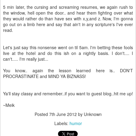
5 min later, the cursing and screaming resumes, we again rush to
the window, hell open the door.. and hear them fighting over what
they would rather do than have sex with x,y,and z. Now, I'm gonna
go out on a limb here and say that ain't in any scripture's I've ever
read.
Let's just say this nonsense went on til 5am. I'm betting these fools
live at the hotel and do this ish on a nightly basis. I don't.... I
can't..... I'm really just...
You know.. again the lesson learned here is.. DON'T
PROCRASTINATE and MIND YA BIZNASS!
Ya'll stay classy and remember..if you want to guest blog..hit me up!
~Meik
Posted
7th June 2012
by Unknown
Labels:
humor