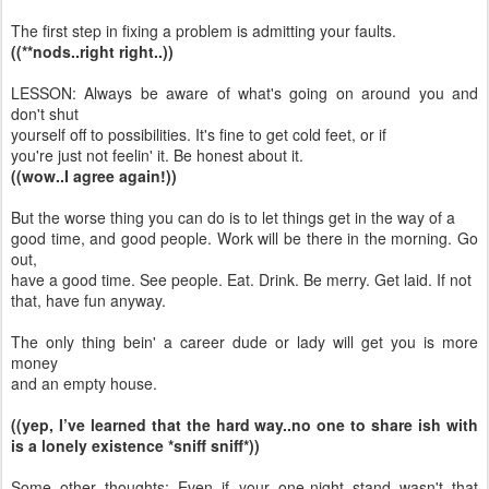
The first step in fixing a problem is admitting your faults.
((**nods..right right..))
LESSON: Always be aware of what's going on around you and
don't shut
yourself off to possibilities. It's fine to get cold feet, or if
you're just not feelin' it. Be honest about it.
((wow..I agree again!))
But the worse thing you can do is to let things get in the way of a
good time, and good people. Work will be there in the morning. Go
out,
have a good time. See people. Eat. Drink. Be merry. Get laid. If not
that, have fun anyway.
The only thing bein' a career dude or lady will get you is more
money
and an empty house.
((yep, I’ve learned that the hard way..no one to share ish with
is a lonely existence *sniff sniff*))
Some other thoughts: Even if your one-night stand wasn't that