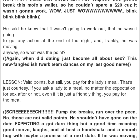
break this mofo’s wallet, so he couldn’t spare a $20 cuz it
wasn’t gonna work. WOW. JUST WOWWWWWWWWW.. blink
blink blink blink))
He said he knew that it wasn't going to work out, that he wasn't
going
to get any action at the end of the night, and, frankly, he was
moving
anyway, so what was the point?
((Again, when did dating just become all about sex? This
new-fangled ish twerk team dances on my last good nerve))
LESSON: Valid points, but still, you pay for the lady's meal. That's
just courtesy. If you ask a lady to a meal, no matter the expectation
for sex after or not, even if it is just a friendly thing, you pay for
the meal.
((SCREEEEEEECH!!!!!!!! Pump the breaks, run over the peen.
No, those are not valid points. He shouldn’t have gone on the
date EXPECTING a got darn thing but a good time meaning
good convo, laughs, and at best a handshake and a church
hug with maybe a promise of a next date. If he was moving,