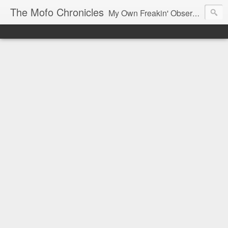
The Mofo Chronicles
My Own Freakin' Observations