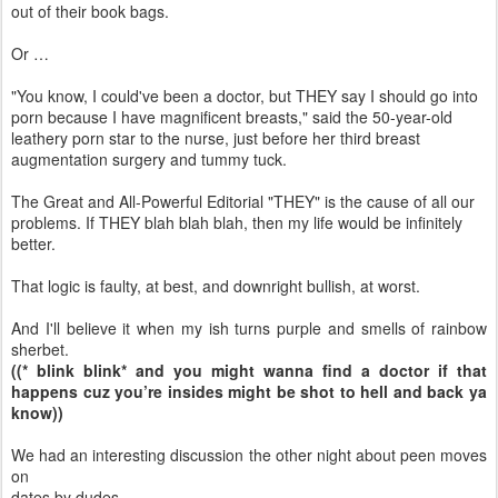
out of their book bags.
Or …
"You know, I could've been a doctor, but THEY say I should go into
porn because I have magnificent breasts," said the 50-year-old
leathery porn star to the nurse, just before her third breast
augmentation surgery and tummy tuck.
The Great and All-Powerful Editorial "THEY" is the cause of all our
problems. If THEY blah blah blah, then my life would be infinitely
better.
That logic is faulty, at best, and downright bullish, at worst.
And I'll believe it when my ish turns purple and smells of rainbow
sherbet.
((* blink blink* and you might wanna find a doctor if that
happens cuz you’re insides might be shot to hell and back ya
know))
We had an interesting discussion the other night about peen moves
on
dates by dudes.