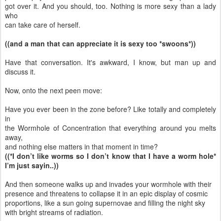
got over it. And you should, too. Nothing is more sexy than a lady
who
can take care of herself.
((and a man that can appreciate it is sexy too *swoons*))
Have that conversation. It's awkward, I know, but man up and
discuss it.
Now, onto the next peen move:
Have you ever been in the zone before? Like totally and completely
in
the Wormhole of Concentration that everything around you melts
away,
and nothing else matters in that moment in time?
((*I don’t like worms so I don’t know that I have a worm hole*
I’m just sayin..))
And then someone walks up and invades your wormhole with their
presence and threatens to collapse it in an epic display of cosmic
proportions, like a sun going supernovae and filling the night sky
with bright streams of radiation.