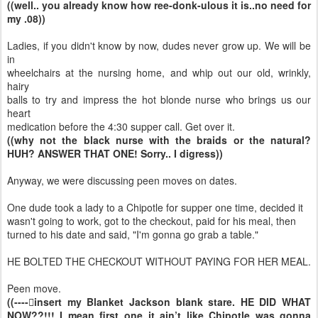
((well.. you already know how ree-donk-ulous it is..no need for
my .08))
Ladies, if you didn't know by now, dudes never grow up. We will be
in
wheelchairs at the nursing home, and whip out our old, wrinkly,
hairy
balls to try and impress the hot blonde nurse who brings us our
heart
medication before the 4:30 supper call. Get over it.
((why not the black nurse with the braids or the natural?
HUH? ANSWER THAT ONE! Sorry.. I digress))
Anyway, we were discussing peen moves on dates.
One dude took a lady to a Chipotle for supper one time, decided it
wasn't going to work, got to the checkout, paid for his meal, then
turned to his date and said, "I'm gonna go grab a table."
HE BOLTED THE CHECKOUT WITHOUT PAYING FOR HER MEAL.
Peen move.
((----insert my Blanket Jackson blank stare. HE DID WHAT
NOW??!!! I mean first one..it ain’t like Chipotle was gonna