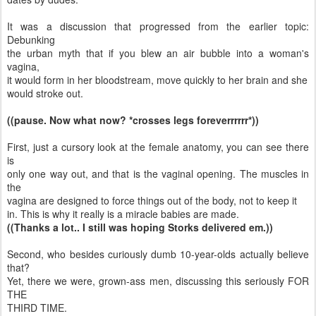
It was a discussion that progressed from the earlier topic:
Debunking
the urban myth that if you blew an air bubble into a woman's
vagina,
it would form in her bloodstream, move quickly to her brain and she
would stroke out.
((pause. Now what now? *crosses legs foreverrrrrr*))
First, just a cursory look at the female anatomy, you can see there
is
only one way out, and that is the vaginal opening. The muscles in
the
vagina are designed to force things out of the body, not to keep it
in. This is why it really is a miracle babies are made.
((Thanks a lot.. I still was hoping Storks delivered em.))
Second, who besides curiously dumb 10-year-olds actually believe
that?
Yet, there we were, grown-ass men, discussing this seriously FOR
THE
THIRD TIME.