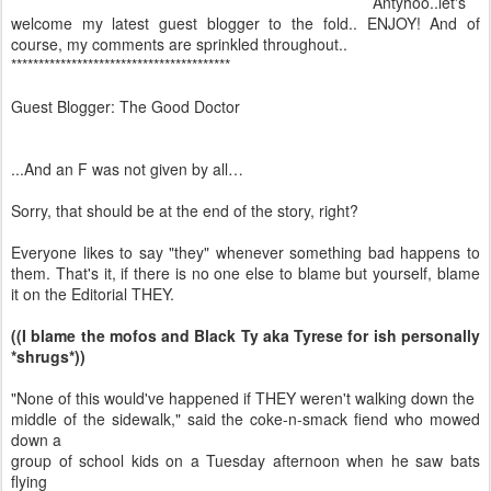
Antyhoo..let's
welcome my latest guest blogger to the fold.. ENJOY! And of
course, my comments are sprinkled throughout..
****************************************
Guest Blogger: The Good Doctor
...And an F was not given by all…
Sorry, that should be at the end of the story, right?
Everyone likes to say "they" whenever something bad happens to
them. That's it, if there is no one else to blame but yourself, blame
it on the Editorial THEY.
((I blame the mofos and Black Ty aka Tyrese for ish personally
*shrugs*))
"None of this would've happened if THEY weren't walking down the
middle of the sidewalk," said the coke-n-smack fiend who mowed
down a
group of school kids on a Tuesday afternoon when he saw bats
flying