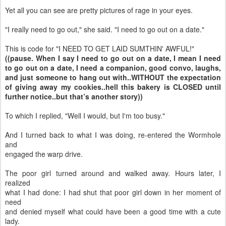
Yet all you can see are pretty pictures of rage in your eyes.
"I really need to go out," she said. "I need to go out on a date."
This is code for "I NEED TO GET LAID SUMTHIN' AWFUL!"
((pause. When I say I need to go out on a date, I mean I need
to go out on a date, I need a companion, good convo, laughs,
and just someone to hang out with..WITHOUT the expectation
of giving away my cookies..hell this bakery is CLOSED until
further notice..but that’s another story))
To which I replied, "Well I would, but I'm too busy."
And I turned back to what I was doing, re-entered the Wormhole
and
engaged the warp drive.
The poor girl turned around and walked away. Hours later, I
realized
what I had done: I had shut that poor girl down in her moment of
need
and denied myself what could have been a good time with a cute
lady.