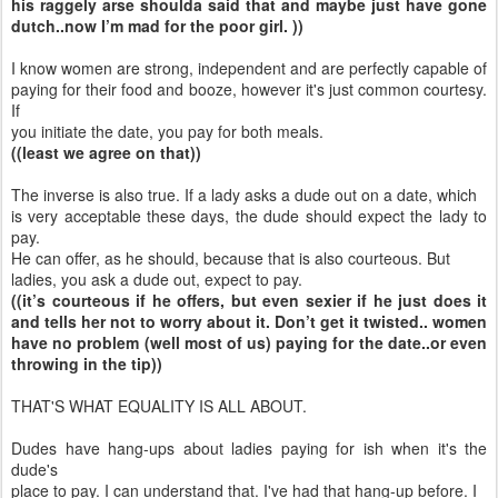
his raggely arse shoulda said that and maybe just have gone
dutch..now I’m mad for the poor girl. ))
I know women are strong, independent and are perfectly capable of
paying for their food and booze, however it's just common courtesy.
If
you initiate the date, you pay for both meals.
((least we agree on that))
The inverse is also true. If a lady asks a dude out on a date, which
is very acceptable these days, the dude should expect the lady to
pay.
He can offer, as he should, because that is also courteous. But
ladies, you ask a dude out, expect to pay.
((it’s courteous if he offers, but even sexier if he just does it
and tells her not to worry about it. Don’t get it twisted.. women
have no problem (well most of us) paying for the date..or even
throwing in the tip))
THAT'S WHAT EQUALITY IS ALL ABOUT.
Dudes have hang-ups about ladies paying for ish when it's the
dude's
place to pay. I can understand that. I've had that hang-up before. I