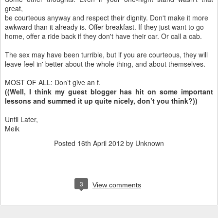
great,
be courteous anyway and respect their dignity. Don't make it more
awkward than it already is. Offer breakfast. If they just want to go
home, offer a ride back if they don't have their car. Or call a cab.
The sex may have been turrible, but if you are courteous, they will
leave feel in' better about the whole thing, and about themselves.
MOST OF ALL: Don’t give an f.
((Well, I think my guest blogger has hit on some important
lessons and summed it up quite nicely, don’t you think?))
Until Later,
Meik
Posted
16th April 2012
by Unknown
3
View comments