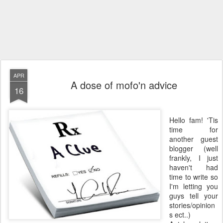
APR
A dose of mofo'n advice
16
Hello fam! 'Tis
time for
another guest
blogger (well
frankly, I just
haven't had
time to write so
I'm letting you
guys tell your
stories/opinion
s ect..)