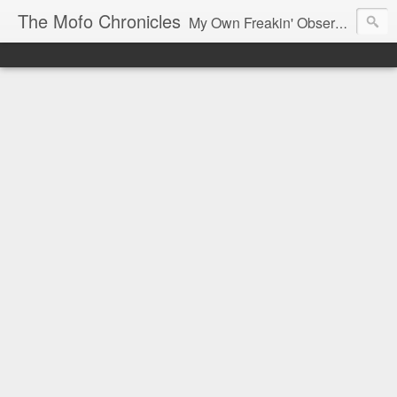
The Mofo Chronicles
My Own Freakin' Observations