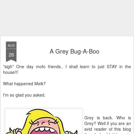
AUG
A Grey Bug-A-Boo
26
*sigh* One day mofo friends.. I shall learn to just STAY in the
house!!!
What happened Meik?
I'm so glad you asked.
Grey is back. Who is
Grey? Well if you are an
avid reader of this blog