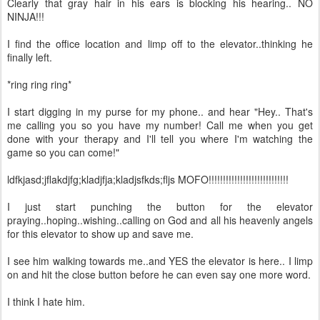
Clearly that gray hair in his ears is blocking his hearing.. NO
NINJA!!!
I find the office location and limp off to the elevator..thinking he
finally left.
*ring ring ring*
I start digging in my purse for my phone.. and hear "Hey.. That's
me calling you so you have my number! Call me when you get
done with your therapy and I'll tell you where I'm watching the
game so you can come!"
ldfkjasd;jflakdjfg;kladjfja;kladjsfkds;fljs MOFO!!!!!!!!!!!!!!!!!!!!!!!!!!!!
I just start punching the button for the elevator
praying..hoping..wishing..calling on God and all his heavenly angels
for this elevator to show up and save me.
I see him walking towards me..and YES the elevator is here.. I limp
on and hit the close button before he can even say one more word.
I think I hate him.