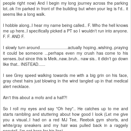
people right now) And I begin my long journey across the parking
lot..ok I'm parked in front of the building but when your leg is f'd.. it
seems like a long walk.
I hobble along..I hear my name being called.. F. Who the hell knows
me up here..I specifically picked a PT so I wouldn't run into anyone.
F. F. AND F.
I slowly turn around........................actually hoping..wishing..praying
it could be someone ...perhaps even my crush has come to his
senses..but since this is Meik..naw..bruh.. naw sis.. it didn't go down
like that.. INSTEAD......
I see Grey speed walking towards me with a big grin on his face,
gray chest hairs just blowing in the wind tangled up in that medical
alert necklace.
Ain't this about a mofo and a half?!
So I roll my eyes and say "Oh hey".. He catches up to me and
starts rambling and stuttering about how good I look (Let me give
you a visual..I had on a red MJ Tee, Reebok gym shorts, and
white/gray sneakers and my hair was pulled back in a raggely
ponytail..I'm not here for his lies) ....