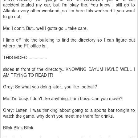
accident,totaled my car, but I'm okay tho. You know I still go to
Atlanta every other weekend, so I'm here this weekend if you want
to go out.
Me: I don't. But.. well I gotta go .. take care.
I limp off into the building to find the directory so I can figure out
where the PT office is..
THIS MOFO................
slides in front of the directory...KNOWING DAYUM HAYLE WELL I
AM TRYING TO READ IT!
Grey: So what you doing later.. you like football?
Me: I'm busy. I don't like anything. I am busy. Can you move?!
Grey: Listen, I was thinking about going to a sports bar tonight to
watch the game, why don't you meet me there for drinks.
Blink Blink Blink