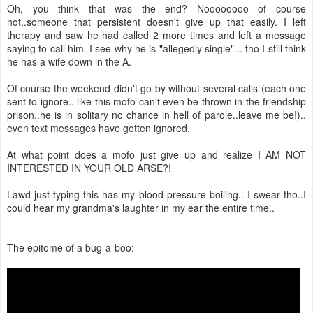
Oh, you think that was the end? Noooooooo of course
not..someone that persistent doesn't give up that easily. I left
therapy and saw he had called 2 more times and left a message
saying to call him. I see why he is "allegedly single"... tho I still think
he has a wife down in the A.
Of course the weekend didn't go by without several calls (each one
sent to ignore.. like this mofo can't even be thrown in the friendship
prison..he is in solitary no chance in hell of parole..leave me be!)..
even text messages have gotten ignored.
At what point does a mofo just give up and realize I AM NOT
INTERESTED IN YOUR OLD ARSE?!
Lawd just typing this has my blood pressure boiling.. I swear tho..I
could hear my grandma's laughter in my ear the entire time..
The epitome of a bug-a-boo: