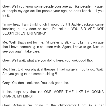
Grey: Well you know some people your age act like people my age,
or people my age act like people your age, so don't knock it til you
try it.
*in my head I am thinking..oh I would try it if Jackie Jackson came
knocking at my door..or even Denzel..but YOU SIR ARE NOT
SESSY! OR ENTERTAINING*
Me: Well, that's not for me, I'd prefer to stick to folks my own age
that I have something in common with. Again, I have to go. Nice to
see you again..take care.
Grey: Well wait, what are you doing here, you look good tho.
Me: I just told you physical therapy. I had surgery. I gotta go. Wait.
Are you going in the same building?!
Grey: You don't look sick. You look good tho.
If this ninja say that ish ONE MORE TIME LIKE I'M GONNA
CHANGE MY MIND!
Grey: Actually I'm going to the chiropractor..I got in a car