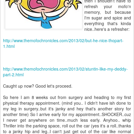
then I shouldn't have to
refresh your mofo'n
memory, but because
I'm sugar and spice and
everything that's kinda
nice..here's a refresher:
http://www.themofochronicles.com/2013/02/but-he-nice-thopart-
1.html
http://www.themofochronicles.com/2013/02/stuntin-like-my-deddy-
part-2.html
Caught up now? Good let's proceed.
So here I am 8 weeks out from surgery and heading to my first
physical therapy appointment. (mind you.. I didn't have ish done to
my leg in surgery..but it's janky and hey that's another story for
another time) So I arrive early for my appointment..SHOCKER..cuz
I never get anywhere on time..much less early. Anyhoo.. whip
Thriller into the parking space, roll out the car (yes it's a roll..thanks
to a janky hip and leg..I can't just get out of the car like normal