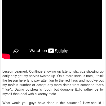
Lesson Learned: Continue showing up late to ish.. cuz showing up
early only got my nerves twisted up. On a more serious note, I think
the lesson here is to pay attention to the red flags and not give out
my mofo'n number or accept any more dates from someone that's
"nice".. Dating outchea is rough but doggone it..I'd rather be by
myself than deal with a wormy mofo.
What would you guys have done in this situation? How should I