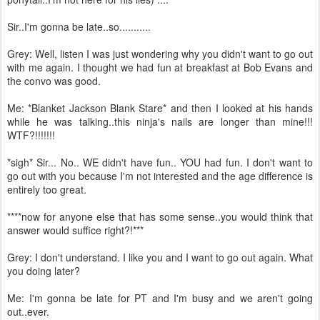
Sir..I'm gonna be late..so...........
Grey: Well, listen I was just wondering why you didn't want to go out
with me again. I thought we had fun at breakfast at Bob Evans and
the convo was good.
Me: *Blanket Jackson Blank Stare* and then I looked at his hands
while he was talking..this ninja's nails are longer than mine!!!
WTF?!!!!!!!
*sigh* Sir... No.. WE didn't have fun.. YOU had fun. I don't want to
go out with you because I'm not interested and the age difference is
entirely too great.
****now for anyone else that has some sense..you would think that
answer would suffice right?!***
Grey: I don't understand. I like you and I want to go out again. What
you doing later?
Me: I'm gonna be late for PT and I'm busy and we aren't going
out..ever.