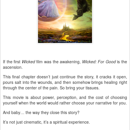
If the first
Wicked
film was the awakening,
Wicked: For Good
is the
ascension.
This final chapter doesn’t just continue the story, it cracks it open,
pours salt into the wounds, and then somehow brings healing right
through the center of the pain. So bring your tissues.
This movie is about power, perception, and the cost of choosing
yourself when the world would rather choose your narrative for you.
And baby… the way they close this story?
It’s not just cinematic, it’s a spiritual experience.