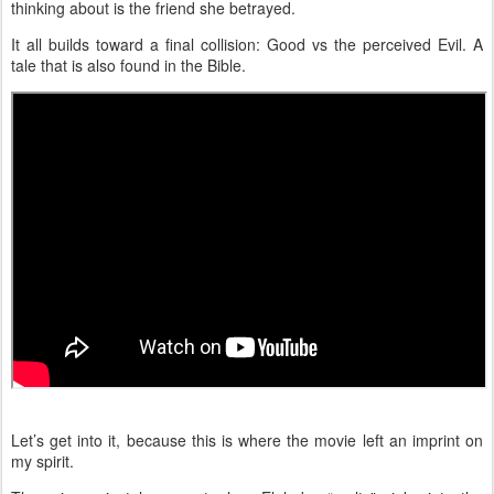
thinking about is the friend she betrayed.
It all builds toward a final collision: Good vs the perceived Evil. A
tale that is also found in the Bible.
Let’s get into it, because this is where the movie left an imprint on
my spirit.