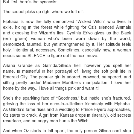
But first, here's the synopsis:
The sequel picks up right where we left off:
Elphaba is now the fully demonized “Wicked Witch” who lives in
exile, hiding in the forest while fighting for Oz’s silenced Animals
and exposing the Wizard’s lies. Cynthia Erivo gives us the Black
(errr green) woman who’s been worn down by the world,
demonized, taunted, but yet strengthened by it. Her solitude feels
holy, intentional, necessary. Sometimes, especially now, a woman
needs some SILENCE to figure out the next move.
Ariana Grande as Galinda/Glinda--hell, however you spell her
name, is masterful in her portrayal of living the soft pink life in
Emerald City. The popular girl is adored, crowned, pampered, and
sitting pretty under Madame Morrible’s manipulation. I love her
home by the way.. I love all things pink and want it!
She’s the sparkling face of “Goodness,” but inside she’s fractured,
grieving the loss of her once-in-a-lifetime friendship with Elphaba.
As Glinda’s fame rises and a wedding to Prince Fiyero approaches,
Oz starts to crack. A girl from Kansas drops in (literally), old secrets
resurface, and an angry mob hunts the Witch.
And when Oz starts to fall apart, the only person Glinda can’t stop