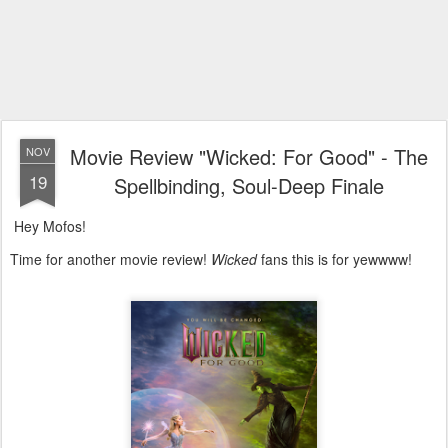
Movie Review "Wicked: For Good" - The
NOV
19
Spellbinding, Soul-Deep Finale
Hey Mofos!
Time for another movie review!
Wicked
fans this is for yewwww!