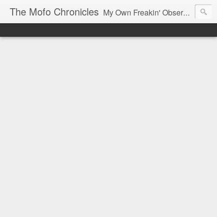
The Mofo Chronicles
My Own Freakin' Observations