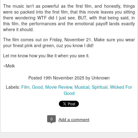
The music isn't as powerful as the first film, and honestly, things
were so packed into the first film, that this movie leaves you sitting
there wondering WTF did I just see. BUT, with that being said, in
this film, the performances and the emotional payoff lands exactly
where it should.
The film comes out on Friday, November 21. Make sure you wear
your finest pink and green, cuz you know I did!
Let me know how you like it when you see it.
~Meik
Posted
19th November 2025
by Unknown
Labels:
Film
Good
Movie Review
Musical
Spiritual
Wicked For
Good
0
Add a comment