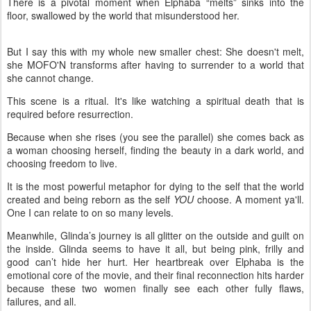
There is a pivotal moment when Elphaba “melts” sinks into the
floor, swallowed by the world that misunderstood her.
But I say this with my whole new smaller chest: She doesn't melt,
she MOFO'N transforms after having to surrender to a world that
she cannot change.
This scene is a ritual. It's like watching a spiritual death that is
required before resurrection.
Because when she rises (you see the parallel) she comes back as
a woman choosing herself, finding the beauty in a dark world, and
choosing freedom to live.
It is the most powerful metaphor for dying to the self that the world
created and being reborn as the self
YOU
choose. A moment ya'll.
One I can relate to on so many levels.
Meanwhile, Glinda’s journey is all glitter on the outside and guilt on
the inside. Glinda seems to have it all, but being pink, frilly and
good can’t hide her hurt. Her heartbreak over Elphaba is the
emotional core of the movie, and their final reconnection hits harder
because these two women finally see each other fully flaws,
failures, and all.