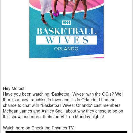
Hey Mofos!
Have you been watching "Basketball Wives" with the OG's? Well
there's a new franchise in town and it's in Orlando. I had the
chance to chat with "Basketball Wives: Orlando" cast members
Mehgan James and Ashley Snell about why they chose to be on
this show, and more. It airs on Vh1 on Monday nights!
Watch here on Check the Rhymes TV: