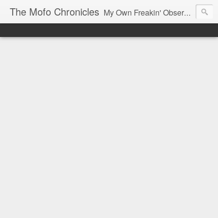
The Mofo Chronicles
My Own Freakin' Observations