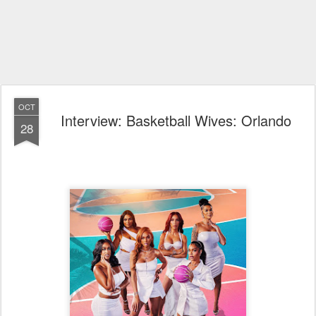
OCT
Interview: Basketball Wives: Orlando
28