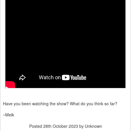
Have you been watching the show? What do you think so far?
~Meik
Posted
28th October 2023
by Unknown