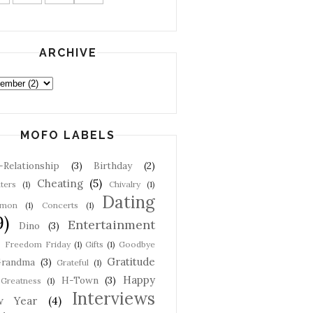
ARCHIVE
MOFO LABELS
-Relationship
(3)
Birthday
(2)
Cheating
(5)
ters
(1)
Chivalry
(1)
Dating
mon
(1)
Concerts
(1)
9)
Entertainment
Dino
(3)
Freedom Friday
(1)
Gifts
(1)
Goodbye
Gratitude
randma
(3)
Grateful
(1)
Happy
H-Town
(3)
Greatness
(1)
Interviews
w Year
(4)