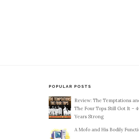
POPULAR POSTS
Review: The Temptations an
The Four Tops Still Got It – 
Years Strong
A Mofo and His Bodily Funct