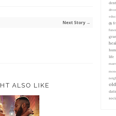
dent
divo
educ
Next Story →
f
(1)
fune
gra
hea
hum
life
marr
mon
nei
ol
HT ALSO LIKE
dati
soci