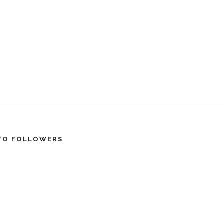
FO FOLLOWERS