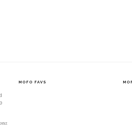
MOFO FAVS
MO
d
40
ionz