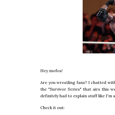
Hey mofos!
Are you wrestling fans? I chatted wi
the "Survivor Series" that airs this 
definitely had to explain stuff like I'
Check it out: