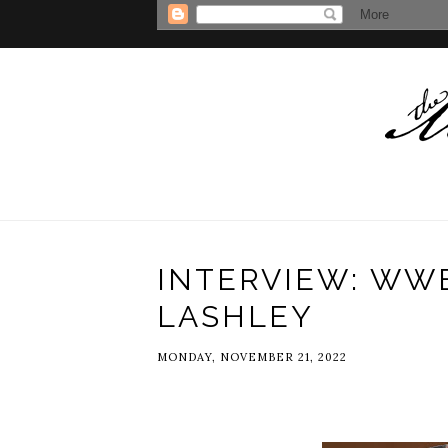
INTERVIEW: WW
LASHLEY
MONDAY, NOVEMBER 21, 2022