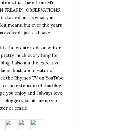
t items that I see from MY
 FREAKIN' OBSERVATIONS.
 it started out as what you
nk it means, but over the years
as evolved.. just as I have.
 is the creator, editor, writer,
 pretty much everything for
 blog. I also am the executive
ducer, host, and creator of
ck the Rhymes TV on YouTube
h is an extension of this blog.
ope you enjoy and I always love
t bloggers, so hit me up via
tter or email: