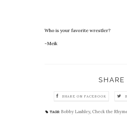
Who is your favorite wrestler?
~Meik
SHARE
SHARE ON FACEBOOK
Bobby Lashley
,
Check the Rhym
TAGS: