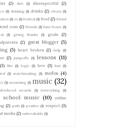
ist
(2)
disrespectful
(2)
diet
(1)
drinks
(2)
rce
(1)
drinking
(1)
ebony
(1)
food
(2)
ation
(1)
ex
(1)
festival
(1)
friend
riend zone
(2)
friends
(1)
fune home
(1)
goals
(2)
ral
(1)
giving thanks
(1)
guest blogger
(5)
ndparents
(2)
ling
(5)
heart broken
(2)
help
(1)
lessons
(11)
or
(2)
jumpoffs
(1)
(3)
love
(3)
like
(1)
logic
(1)
lust
(1)
mofos
(4)
ied
(1)
matchmaking
(1)
music
(32)
ey
(1)
mourning
(1)
ghborhood awards
(1)
networking
(1)
d school music
(10)
online
ng
(2)
respect
(3)
path
(1)
positive
(1)
al media
(2)
unbreakable
(1)