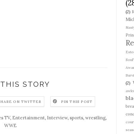
(2
(2)
K
Mic
Nast
Prin
Re
Est
Soul
Awa
Survi
 THIS STORY
(2)
awk
bl
SHARE ON TWITTER
PIN THIS POST
bre
conc
es TV
,
Entertainment
,
Interview
,
sports
,
wrestling
,
cour
WWE
seas