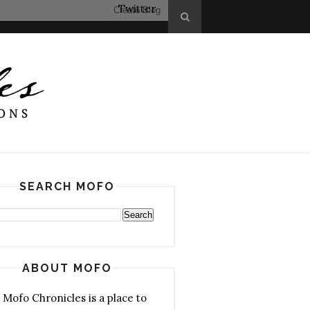
Twitter
SEARCH MOFO
ABOUT MOFO
 Mofo Chronicles is a place to