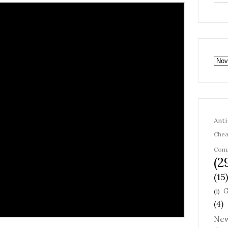
Anti
Chea
Com
(2
(15)
G
(1)
(4)
Ne