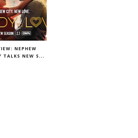
VIEW: NEPHEW
 TALKS NEW S...