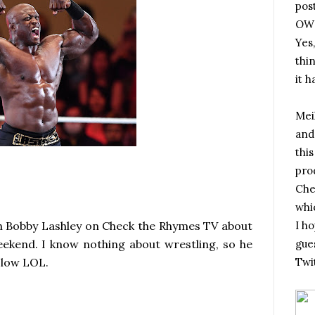
pos
OWN
Yes,
thi
it h
Meik
and
this
pro
Che
whic
th Bobby Lashley on Check the Rhymes TV about
I h
weekend. I know nothing about wrestling, so he
gues
m slow LOL.
Twi