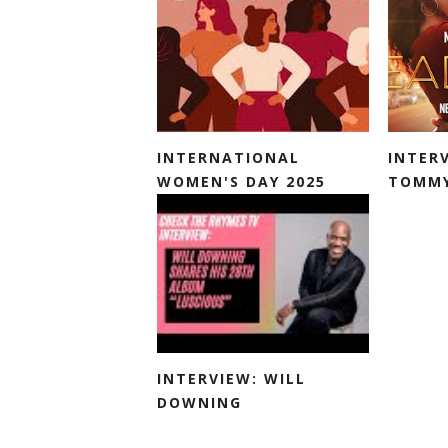
INTERNATIONAL
INTER
WOMEN'S DAY 2025
TOMMY
INTERVIEW: WILL
DOWNING