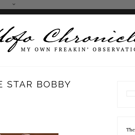
E STAR BOBBY
The