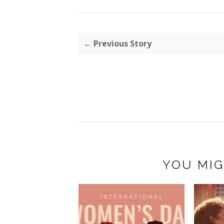
← Previous Story
YOU MIG