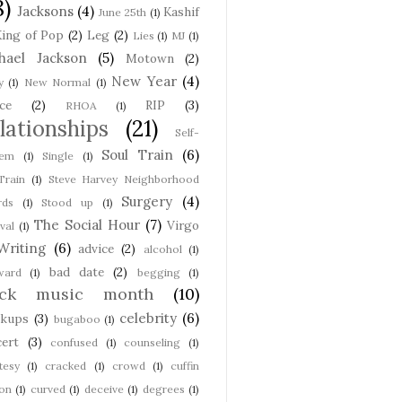
8)
Jacksons
(4)
Kashif
June 25th
(1)
ing of Pop
(2)
Leg
(2)
Lies
(1)
MJ
(1)
hael Jackson
(5)
Motown
(2)
New Year
(4)
y
(1)
New Normal
(1)
ce
(2)
RIP
(3)
RHOA
(1)
lationships
(21)
Self-
Soul Train
(6)
eem
(1)
Single
(1)
Train
(1)
Steve Harvey Neighborhood
Surgery
(4)
rds
(1)
Stood up
(1)
The Social Hour
(7)
Virgo
val
(1)
Writing
(6)
advice
(2)
alcohol
(1)
bad date
(2)
ward
(1)
begging
(1)
ack music month
(10)
celebrity
(6)
akups
(3)
bugaboo
(1)
ert
(3)
confused
(1)
counseling
(1)
tesy
(1)
cracked
(1)
crowd
(1)
cuffin
on
(1)
curved
(1)
deceive
(1)
degrees
(1)