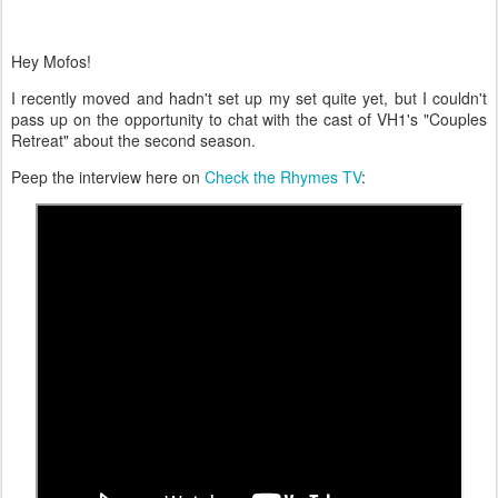
Hey Mofos!
I recently moved and hadn't set up my set quite yet, but I couldn't
pass up on the opportunity to chat with the cast of VH1's "Couples
Retreat" about the second season.
Peep the interview here on
Check the Rhymes TV
: