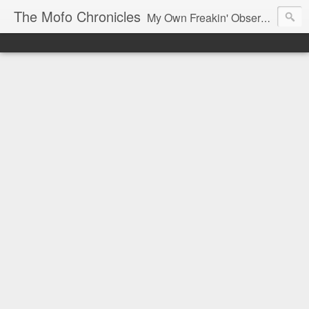
The Mofo Chronicles
My Own Freakin' Observations