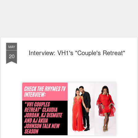
MAY
Interview: VH1's "Couple's Retreat"
20