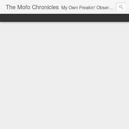
The Mofo Chronicles
My Own Freakin' Observations