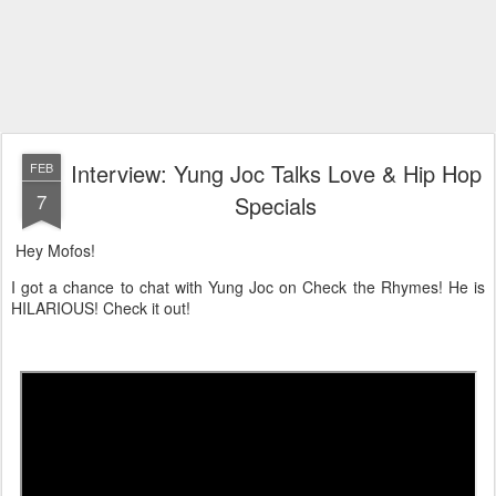
Interview: Yung Joc Talks Love & Hip Hop
FEB
7
Specials
Hey Mofos!
I got a chance to chat with Yung Joc on Check the Rhymes! He is
HILARIOUS! Check it out!