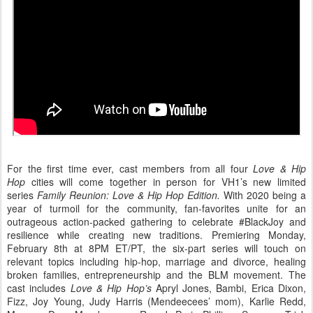
For the first time ever, cast members from all four
Love & Hip
Hop
cities will come together in person for VH1’s new limited
series
Family Reunion: Love & Hip Hop Edition.
With 2020 being a
year of turmoil for the community, fan-favorites unite for an
outrageous action-packed gathering to celebrate #BlackJoy and
resilience while creating new traditions. Premiering Monday,
February 8th at 8PM ET/PT, the six-part series will touch on
relevant topics including hip-hop, marriage and divorce, healing
broken families, entrepreneurship and the BLM movement. The
cast includes
Love & Hip Hop’s
Apryl Jones, Bambi, Erica Dixon,
Fizz, Joy Young, Judy Harris (Mendeecees’ mom), Karlie Redd,